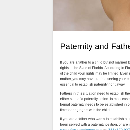
Paternity and Fathe
If you are a father to a child but not married t
rights in the State of Florida. According to Fl
of the child your rights may be limited. Even i
mother, you may have trouble seeing your chi
essential to establish paternity right away.
Fathers in this situation need to establish the
either side of a paternity action. In most case
formal paternity needs to be established in o
timesharing rights with the child.
If you are a father who wants to establish a 
been served with a paternity petition, or are 