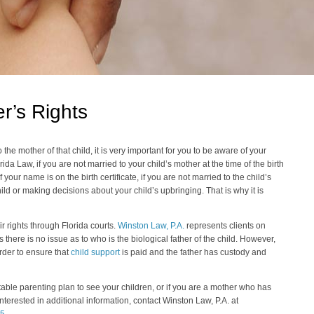
r’s Rights
o the mother of that child, it is very important for you to be aware of your
orida Law, if you are not married to your child’s mother at the time of the birth
f your name is on the birth certificate, if you are not married to the child’s
ld or making decisions about your child’s upbringing. That is why it is
ir rights through Florida courts.
Winston Law, P.A.
represents clients on
s there is no issue as to who is the biological father of the child. However,
rder to ensure that
child support
is paid and the father has custody and
stable parenting plan to see your children, or if you are a mother who has
interested in additional information, contact Winston Law, P.A. at