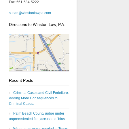
Fax: 561-584-5222
susan@winstonlawpa.com
Directions to Winston Law, P.A.
Recent Posts
Criminal Cases and Civil Forfeiture:
Adding More Consequences to
Criminal Cases.
Palm Beach County judge under
unprecedented fire, accused of bias
Wrong man was executed in Texas,