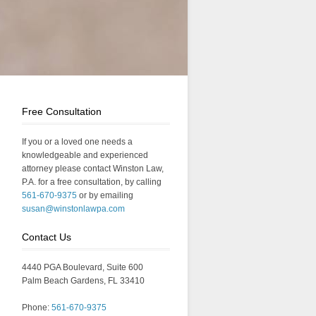
Free Consultation
If you or a loved one needs a
knowledgeable and experienced
attorney please contact Winston Law,
P.A. for a free consultation, by calling
561-670-9375
or by emailing
susan@winstonlawpa.com
Contact Us
4440 PGA Boulevard, Suite 600
Palm Beach Gardens, FL 33410
Phone:
561-670-9375