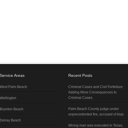
Service Areas
Recent Posts
West Palm Beach
Criminal Cases and Civil Forfeiture:
Adding More Consequences to
Criminal Cases.
Wellington
Palm Beach County judge under
Boynton Beach
unprecedented fire, accused of bias
Delray Beach
Wrong man was executed in Texas,