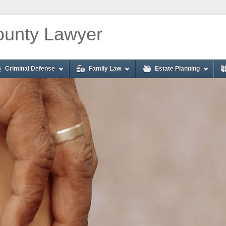
unty Lawyer
Criminal Defense
Family Law
Estate Planning