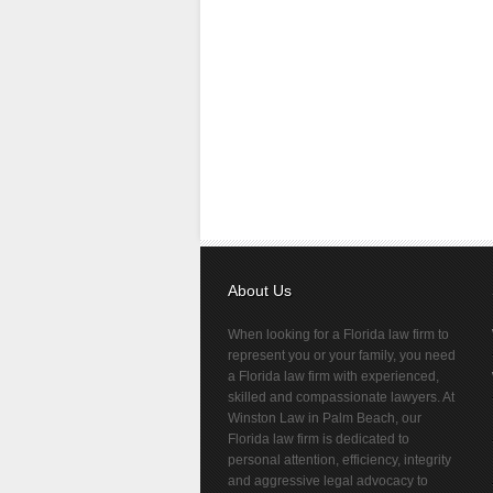
About Us
When looking for a Florida law firm to
represent you or your family, you need
a Florida law firm with experienced,
skilled and compassionate lawyers. At
Winston Law in Palm Beach, our
Florida law firm is dedicated to
personal attention, efficiency, integrity
and aggressive legal advocacy to