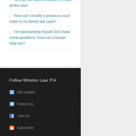
probe says
How can I modify a previous court
order in my family law case?
I’m representing myself, but I have
some questions, how can a lawyer
help me?
Follow Winston Law, P.A.
Get Linked
Follow Us
Like Us
Subscribe