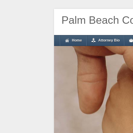
Palm Beach Co
Home
Attorney Bio