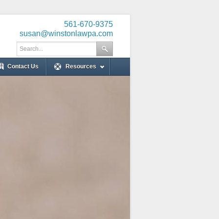
561-670-9375
susan@winstonlawpa.com
Contact Us
Resources