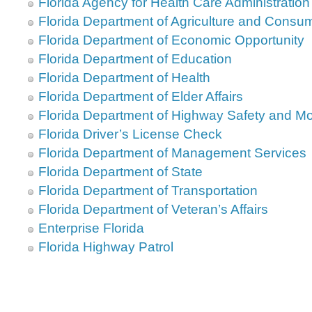
Florida Agency for Health Care Administration
Florida Department of Agriculture and Consu
Florida Department of Economic Opportunity
Florida Department of Education
Florida Department of Health
Florida Department of Elder Affairs
Florida Department of Highway Safety and Mo
Florida Driver’s License Check
Florida Department of Management Services
Florida Department of State
Florida Department of Transportation
Florida Department of Veteran’s Affairs
Enterprise Florida
Florida Highway Patrol