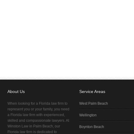
About Us
Service Areas
When looking for a Florida law firm to
West Palm Beach
represent you or your family, you need
a Florida law firm with experienced,
Wellington
skilled and compassionate lawyers. At
Winston Law in Palm Beach, our
Boynton Beach
Florida law firm is dedicated to