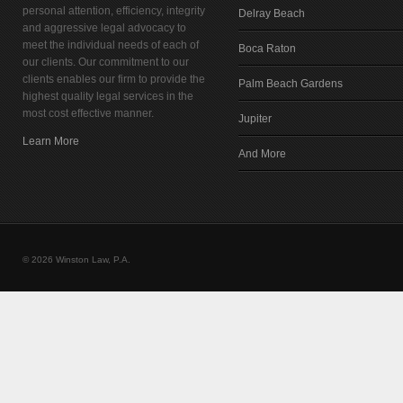
personal attention, efficiency, integrity
Delray Beach
and aggressive legal advocacy to
meet the individual needs of each of
Boca Raton
our clients. Our commitment to our
clients enables our firm to provide the
Palm Beach Gardens
highest quality legal services in the
most cost effective manner.
Jupiter
Learn More
And More
© 2026 Winston Law, P.A.