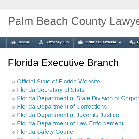
Palm Beach County Lawy
Home
Attorney Bio
Criminal Defense
Florida Executive Branch
Official State of Florida Website
Florida Secretary of State
Florida Department of State Division of Corpo
Florida Department of Corrections
Florida Department of Juvenile Justice
Florida Department of Law Enforcement
Florida Safety Council