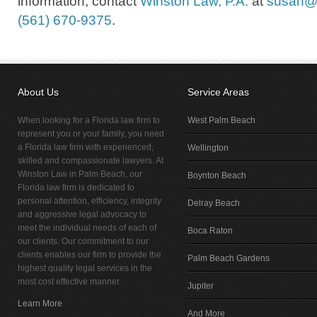
information, contact
Winston Law, P.A.
at
susan@
(561) 670-9375
.
About Us
Service Areas
When looking for a Florida law firm to
West Palm Beach
represent you or your family, you need
a Florida law firm with experienced,
Wellington
skilled and compassionate lawyers. At
Winston Law in Palm Beach, our
Boynton Beach
Florida law firm is dedicated to
personal attention, efficiency, integrity
Delray Beach
and aggressive legal advocacy to
meet the individual needs of each of
Boca Raton
our clients. Our commitment to our
clients enables our firm to provide the
Palm Beach Gardens
highest quality legal services in the
most cost effective manner.
Jupiter
Learn More
And More