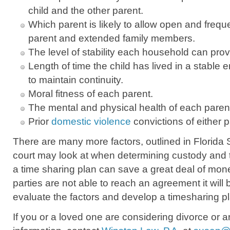
child and the other parent.
Which parent is likely to allow open and frequ
parent and extended family members.
The level of stability each household can prov
Length of time the child has lived in a stable
to maintain continuity.
Moral fitness of each parent.
The mental and physical health of each paren
Prior
domestic violence
convictions of either p
There are many more factors, outlined in Florida S
court may look at when determining custody and 
a time sharing plan can save a great deal of money
parties are not able to reach an agreement it will 
evaluate the factors and develop a timesharing plan
If you or a loved one are considering divorce or a